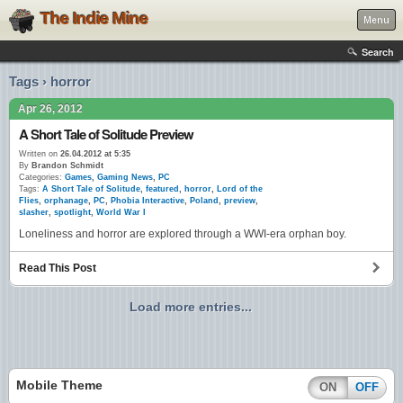
The Indie Mine
Menu
Search
Tags › horror
Apr 26, 2012
A Short Tale of Solitude Preview
Written on
26.04.2012 at 5:35
By
Brandon Schmidt
Categories:
Games
,
Gaming News
,
PC
Tags:
A Short Tale of Solitude
,
featured
,
horror
,
Lord of the
Flies
,
orphanage
,
PC
,
Phobia Interactive
,
Poland
,
preview
,
slasher
,
spotlight
,
World War I
Loneliness and horror are explored through a WWI-era orphan boy.
Read This Post
Load more entries...
Mobile Theme
ON
OFF