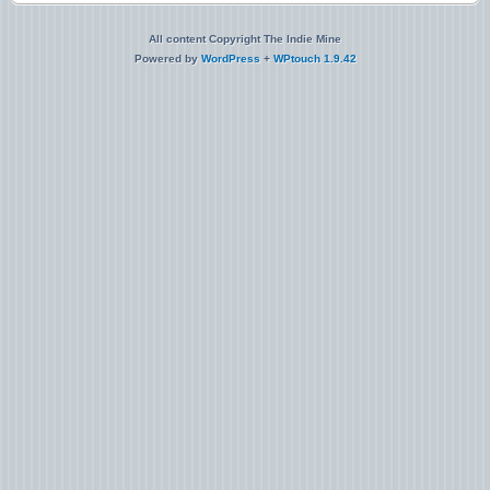
All content Copyright The Indie Mine
Powered by
WordPress
+
WPtouch 1.9.42