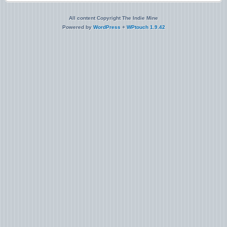
All content Copyright The Indie Mine
Powered by
WordPress
+
WPtouch 1.9.42