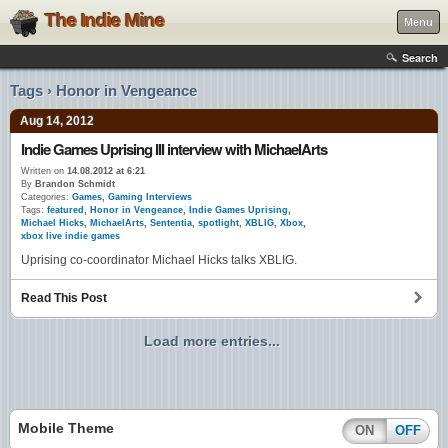
The Indie Mine
Menu
Search
Tags › Honor in Vengeance
Aug 14, 2012
Indie Games Uprising III interview with MichaelArts
Written on
14.08.2012 at 6:21
By
Brandon Schmidt
Categories:
Games
,
Gaming Interviews
Tags:
featured
,
Honor in Vengeance
,
Indie Games Uprising
,
Michael Hicks
,
MichaelArts
,
Sententia
,
spotlight
,
XBLIG
,
Xbox
,
xbox live indie games
Uprising co-coordinator Michael Hicks talks XBLIG.
Read This Post
Load more entries...
Mobile Theme
ON
OFF