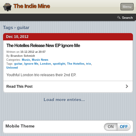
The Indie Mine
Menu
Search
Tags › guitar
Dec 10, 2012
The Hotelles Release New EP Ignore Me
Written on
10.12.2012 at 20:07
By
Brandon Schmidt
Categories:
Music
,
Music News
Tags:
guitar
,
Ignore Me
,
London
,
spotlight
,
The Hotelles
,
trio
,
Unloved
Youthful London trio releases their 2nd EP.
Read This Post
Load more entries...
Mobile Theme
ON
OFF