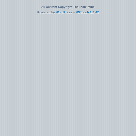
All content Copyright The Indie Mine
Powered by
WordPress
+
WPtouch 1.9.42