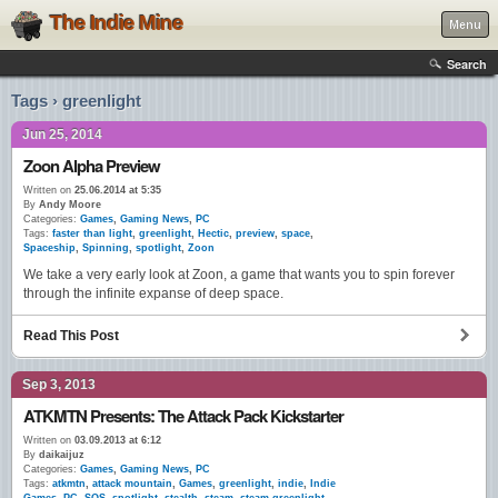
The Indie Mine
Menu
Search
Tags › greenlight
Jun 25, 2014
Zoon Alpha Preview
Written on
25.06.2014 at 5:35
By
Andy Moore
Categories:
Games
,
Gaming News
,
PC
Tags:
faster than light
,
greenlight
,
Hectic
,
preview
,
space
,
Spaceship
,
Spinning
,
spotlight
,
Zoon
We take a very early look at Zoon, a game that wants you to spin forever
through the infinite expanse of deep space.
Read This Post
Sep 3, 2013
ATKMTN Presents: The Attack Pack Kickstarter
Written on
03.09.2013 at 6:12
By
daikaijuz
Categories:
Games
,
Gaming News
,
PC
Tags:
atkmtn
,
attack mountain
,
Games
,
greenlight
,
indie
,
Indie