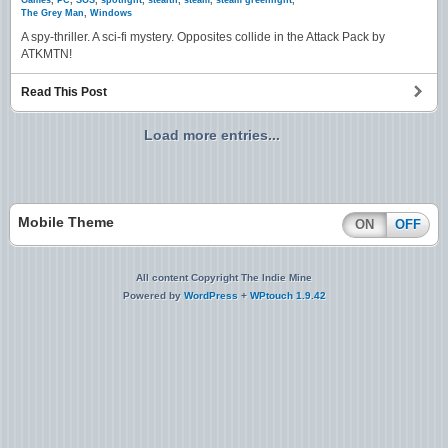
Games
,
PC
,
SOS
,
spotlight
,
stealth
,
steam
,
steam greenlight
,
The Grey Man
,
Windows
A spy-thriller. A sci-fi mystery. Opposites collide in the Attack Pack by
ATKMTN!
Read This Post
Load more entries...
Mobile Theme
ON
OFF
All content Copyright The Indie Mine
Powered by
WordPress
+
WPtouch 1.9.42