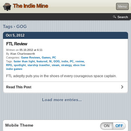
The Indie Mine
Menu
Search
Tags › GOG
Oct 5, 2012
FTL Review
Written on
05.10.2012 at 6:11
By
Alan Charlesworth
Categories:
Game Reviews
,
Games
,
PC
Tags:
faster than light
,
featured
,
ftl
,
GOG
,
indie
,
PC
,
review
,
RPG
,
spotlight
,
starship traveller
,
steam
,
strategy
,
xbox live
indie games
FTL adeptly puts you in the shoes of every courageous space captain.
Read This Post
Load more entries...
Mobile Theme
ON
OFF