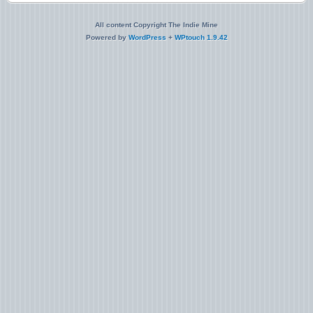
All content Copyright The Indie Mine
Powered by
WordPress
+
WPtouch 1.9.42