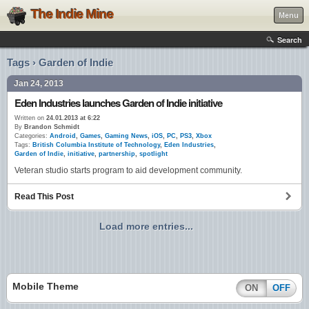
The Indie Mine
Menu
Search
Tags › Garden of Indie
Jan 24, 2013
Eden Industries launches Garden of Indie initiative
Written on
24.01.2013 at 6:22
By
Brandon Schmidt
Categories:
Android
,
Games
,
Gaming News
,
iOS
,
PC
,
PS3
,
Xbox
Tags:
British Columbia Institute of Technology
,
Eden Industries
,
Garden of Indie
,
initiative
,
partnership
,
spotlight
Veteran studio starts program to aid development community.
Read This Post
Load more entries...
Mobile Theme
ON
OFF