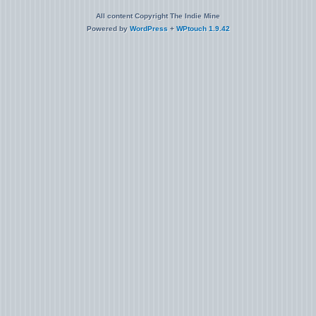
All content Copyright The Indie Mine
Powered by
WordPress
+
WPtouch 1.9.42