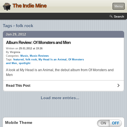
The Indie Mine
Menu
Search
Tags › folk rock
Jan 29, 2012
Album Review: Of Monsters and Men
Written on
29.01.2012 at 19:26
By
Virginia
Categories:
Music
,
Music Reviews
Tags:
featured
,
folk rock
,
My Head Is an Animal
,
Of Monsters
and Men
,
spotlight
A look at My Head is an Animal, the debut album from Of Monsters and
Men
Read This Post
Load more entries...
Mobile Theme
ON
OFF