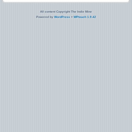
All content Copyright The Indie Mine
Powered by
WordPress
+
WPtouch 1.9.42