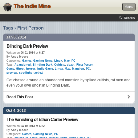
The Indie Mine
Menu
Search
Tags › First Person
Jan 6, 2014
Blinding Dark Preview
Written on
06.01.2014 at 6:27
By
Andy Moore
Categories:
Games
,
Gaming News
,
Linux
,
Mac
,
PC
Tags:
Abandoned
,
Blinding Dark
,
Cultists
,
death
,
First Person
,
Game
,
Ghost
,
horror
,
Indie Game
,
Linux
,
Mac
,
Mansion
,
PC
,
preview
,
spotlight
,
tactical
Get chased around an abandoned mansion by spiked cultists, rat men and
even your own ghost in Blinding Dark.
Read This Post
Oct 4, 2013
The Vanishing of Ethan Carter Preview
Written on
04.10.2013 at 6:22
By
Andy Moore
Categories:
Games
,
Gaming News
,
PC