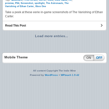
Tags:
adventure
,
First Person
,
horror
,
indie
,
Indie Game
,
PC
,
preview
,
PS4
,
Screenshot
,
spotlight
,
The Astronauts
,
The
Vanishing of Ethan Carter
,
Xbox One
Take a peek at these eerie in-game screenshots of The Vanishing of Ethan
Carter.
Read This Post
Load more entries...
Mobile Theme
ON
OFF
All content Copyright The Indie Mine
Powered by
WordPress
+
WPtouch 1.9.42