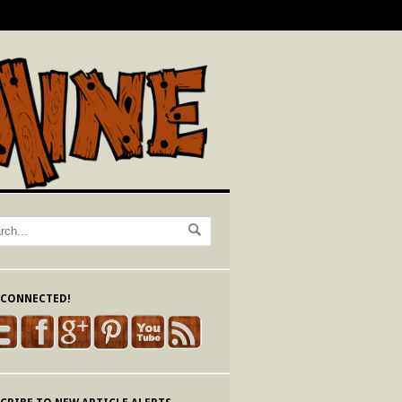
 CONNECTED!