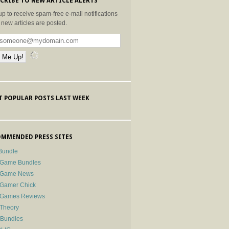
CRIBE TO NEW ARTICLE ALERTS
up to receive spam-free e-mail notifications
new articles are posted.
 POPULAR POSTS LAST WEEK
MMENDED PRESS SITES
Bundle
 Game Bundles
e Game News
 Gamer Chick
e Games Reviews
 Theory
-Bundles