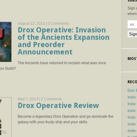
SUBS
Sign 
when 
August 13, 2013 |
0 Comments
Drox Operative: Invasion
of the Ancients Expansion
and Preorder
Announcement
MOST
The Ancients have returned to reclaim what was once
rox Guild?
RECO
Epic 
Indie
May 7, 2013 |
2 Comments
Drox Operative Review
Indi
Indie
Become a legendary Drox Operative and go dominate the
Indi
galaxy with your trusty ship and your skills.
Indie
Indie