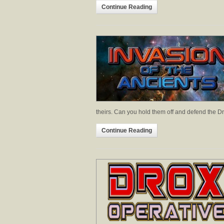
Continue Reading
theirs. Can you hold them off and defend the D
Continue Reading