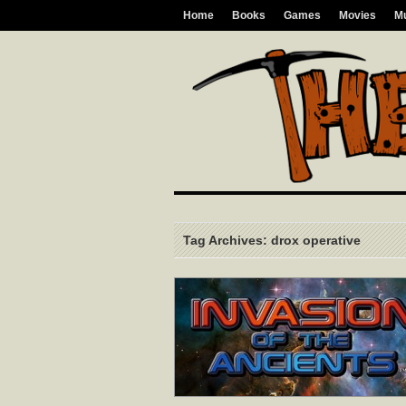
Home
Books
Games
Movies
M
Tag Archives: drox operative