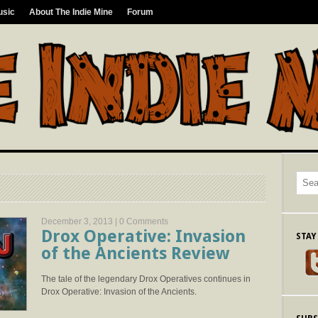
usic
About The Indie Mine
Forum
December 3, 2013 |
0 Comments
Drox Operative: Invasion
STAY
of the Ancients Review
The tale of the legendary Drox Operatives continues in
Drox Operative: Invasion of the Ancients.