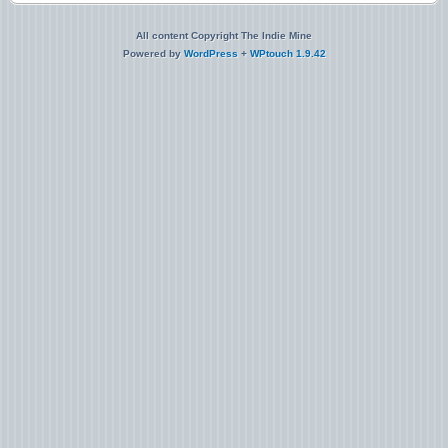
All content Copyright The Indie Mine
Powered by
WordPress
+
WPtouch 1.9.42