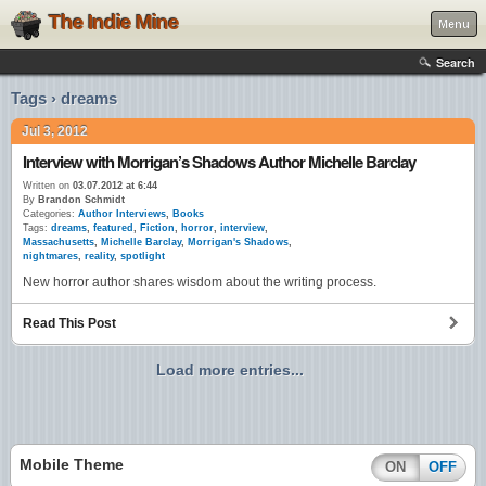
The Indie Mine
Menu
Search
Tags › dreams
Jul 3, 2012
Interview with Morrigan’s Shadows Author Michelle Barclay
Written on
03.07.2012 at 6:44
By
Brandon Schmidt
Categories:
Author Interviews
,
Books
Tags:
dreams
,
featured
,
Fiction
,
horror
,
interview
,
Massachusetts
,
Michelle Barclay
,
Morrigan's Shadows
,
nightmares
,
reality
,
spotlight
New horror author shares wisdom about the writing process.
Read This Post
Load more entries...
Mobile Theme
ON
OFF