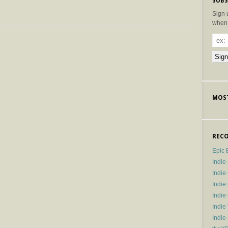
SUBS
Sign 
when 
MOST
RECO
Epic 
Indie
Indi
Indie
Indi
Indie
Indie