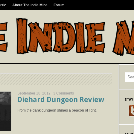
usic
About The Indie Mine
Forum
September 18, 2012 |
3 Comments
Diehard Dungeon Review
STAY
From the dank dungeon shines a beacon of light.