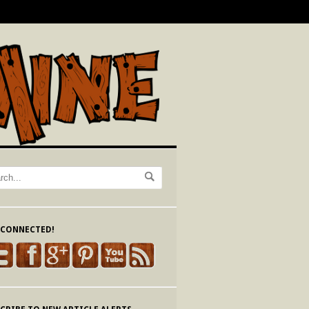
 CONNECTED!