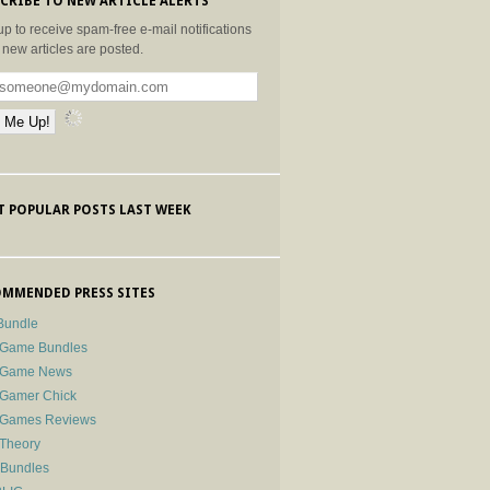
CRIBE TO NEW ARTICLE ALERTS
up to receive spam-free e-mail notifications
new articles are posted.
 POPULAR POSTS LAST WEEK
MMENDED PRESS SITES
Bundle
 Game Bundles
e Game News
 Gamer Chick
e Games Reviews
 Theory
-Bundles