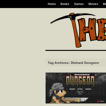
Home
Books
Games
Movies
M
Tag Archives: Diehard Dungeon