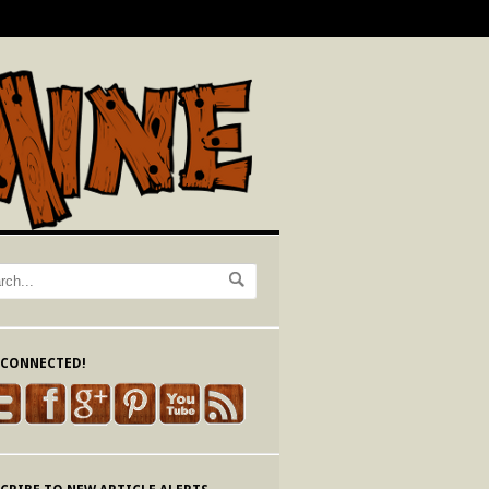
 CONNECTED!