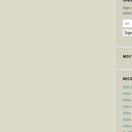
SUBS
Sign 
when 
MOST
RECO
Epic 
Indie
Indi
Indie
Indi
Indie
Indie