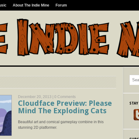
usic
About The Indie Mine
Forum
December 20, 2013 |
0 Comments
Cloudface Preview: Please
STAY
Mind The Exploding Cats
Beautiful art and comical gameplay combine in this
stunning 2D platformer.