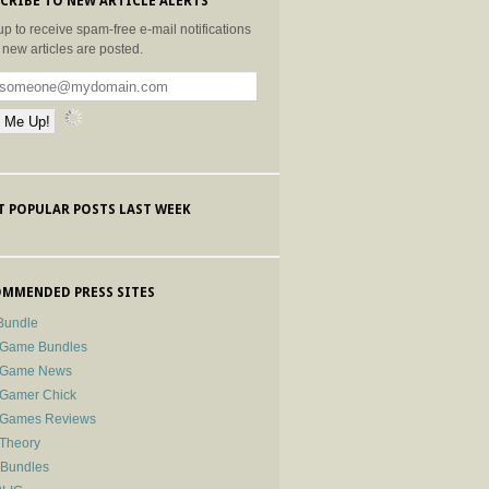
CRIBE TO NEW ARTICLE ALERTS
up to receive spam-free e-mail notifications
new articles are posted.
 POPULAR POSTS LAST WEEK
MMENDED PRESS SITES
Bundle
 Game Bundles
e Game News
 Gamer Chick
e Games Reviews
 Theory
-Bundles