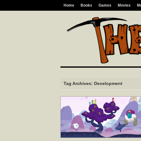
Home
Books
Games
Movies
M
Tag Archives: Development