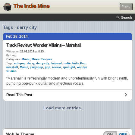
The Indie Mine
Menu
Search
Tags › derry city
Feb 28, 2014
Track Review: Wonder Villains – Marshall
Written on
28.02.2014 at 8:15
By
Lux
Categories:
Music
,
Music Reviews
Tags:
anti-pop
,
derry
,
derry city
,
featured
,
indie
,
Indie Pop
,
marshall
,
Music
,
party-pop
,
pop
,
review
,
spotlight
,
wonder
villains
“Marshall” is refreshingly modern and unpretentiously fun with bright synth,
pumping pop-punk guitar, and infectious vocals.
Read This Post
Load more entries...
Mobile Theme
ON
OFF