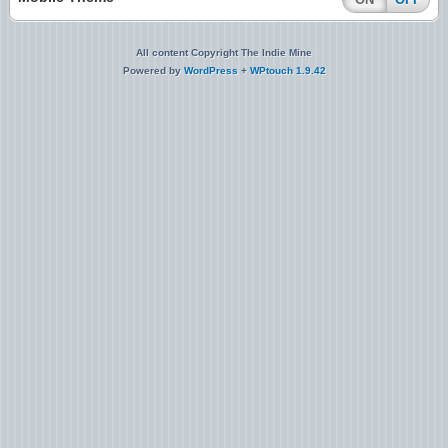
All content Copyright The Indie Mine
Powered by
WordPress
+
WPtouch 1.9.42