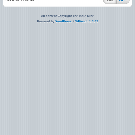
All content Copyright The Indie Mine
Powered by
WordPress
+
WPtouch 1.9.42