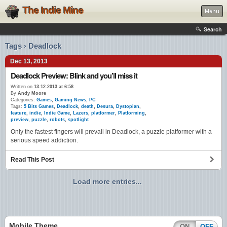
The Indie Mine
Menu
Search
Tags › Deadlock
Dec 13, 2013
Deadlock Preview: Blink and you’ll miss it
Written on
13.12.2013 at 6:58
By
Andy Moore
Categories:
Games
,
Gaming News
,
PC
Tags:
5 Bits Games
,
Deadlock
,
death
,
Desura
,
Dystopian
,
feature
,
indie
,
Indie Game
,
Lazers
,
platformer
,
Platforming
,
preview
,
puzzle
,
robots
,
spotlight
Only the fastest fingers will prevail in Deadlock, a puzzle platformer with a
serious speed addiction.
Read This Post
Load more entries...
Mobile Theme
ON
OFF