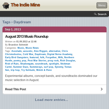
The Indie Mine
Menu
Search
Tags › Daydream
Sep 1, 2013
August 2013 Music Roundup
Written on
01.09.2013 at 12:46
By
Brandon Schmidt
Categories:
Music
,
Music News
Tags:
Accolade
,
acoustic
,
Alex Riggen
,
alternative
,
Chris
Christodoulou
,
Cold War
,
Daydream
,
Digital Noise Academy
,
Early Bird Gangsters
,
featured
,
folk
,
Forgether
,
Milk
,
Northern
Hustle
,
poetry
,
pop
,
Post War Stories
,
prog rock
,
Rich Douglas
,
Risk of Rain
,
Shadowgate
,
soundtrack
,
spotlight
,
Stickman
Cartel
,
Summer Daze
,
Summerays
,
surf pop
,
Synemy
,
Tomas
Sen
,
trip hop
,
Try Solitude
,
Welch & Penn
Experimental albums, concept bands, and soundtracks dominated our
music selection in August.
Read This Post
Load more entries...