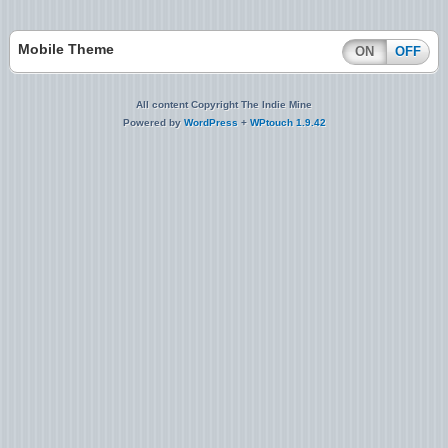
Mobile Theme
ON
OFF
All content Copyright The Indie Mine
Powered by
WordPress
+
WPtouch 1.9.42