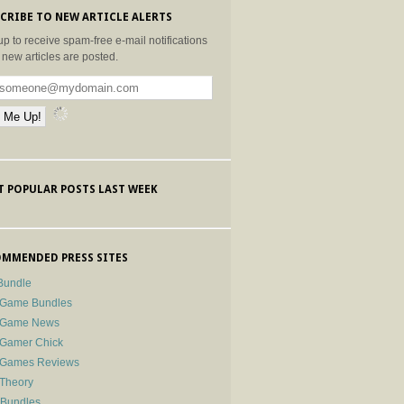
CRIBE TO NEW ARTICLE ALERTS
up to receive spam-free e-mail notifications
new articles are posted.
 POPULAR POSTS LAST WEEK
MMENDED PRESS SITES
Bundle
 Game Bundles
e Game News
 Gamer Chick
e Games Reviews
 Theory
-Bundles