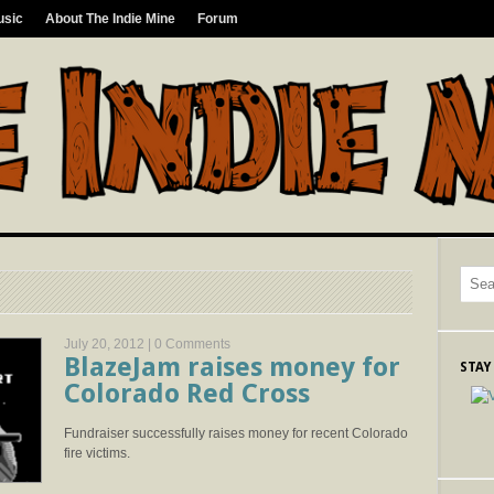
usic
About The Indie Mine
Forum
July 20, 2012 |
0 Comments
BlazeJam raises money for
STAY
Colorado Red Cross
Fundraiser successfully raises money for recent Colorado
fire victims.