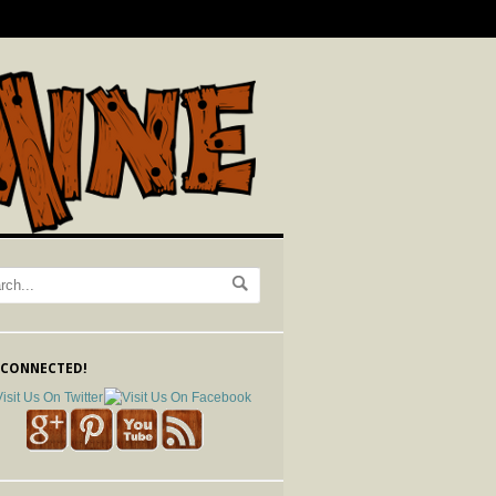
 CONNECTED!