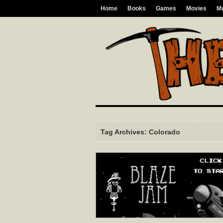
Home
Books
Games
Movies
M
Tag Archives: Colorado