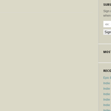
SUBS
Sign 
when 
MOST
RECO
Epic 
Indie
Indi
Indie
Indi
Indie
Indie