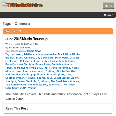
The Indie Mine
Menu
Search
Tags › Chimera
Jul 1, 2013
June 2013 Music Roundup
Written on
01.07.2013 at 6:16
By
Brandon Schmidt
Categories:
Music
,
Music News
Tags:
acoustic
,
Adelleda
,
album
,
alternative
,
Black Dirty
,
Blinker
the Star
,
Blues
,
Chimera
,
Day 2 Day Soul
,
Dirty Water
,
Distress
,
electronic
,
EP
,
featured
,
Fitness Club Fiasco
,
folk
,
folk noir
,
From Darkness To Light
,
Future Fires
,
Goldmine
,
Havilah
Tower
,
Hieroglyphs of the Soul
,
indie
,
Jenn Fiorentino
,
Kings
of Lowertown
,
Lion
,
music video
,
Nothing
,
Out To Sea
,
Over
and Out
,
Paul Colilli
,
pop
,
Prevrat
,
Prospek
,
punk
,
rock
,
Shotgun Preacher
,
single
,
Sophia
,
soul
,
Soviet Sleeper Agent
,
spotlight
,
Suave
,
Symbols
,
Synthpop
,
The Dead Projectionists
,
The Fantasy Farm
,
The Woodwards
,
Tom Waits
,
Two Peace
Extra Spicy
,
VENN
,
Versus
The Indie Mine covers 16 bands and musicians that caught our eyes and
ears in June.
Read This Post