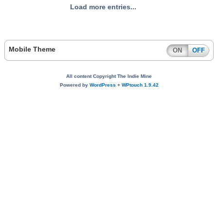
Load more entries...
Mobile Theme
ON
OFF
All content Copyright The Indie Mine
Powered by
WordPress
+
WPtouch 1.9.42