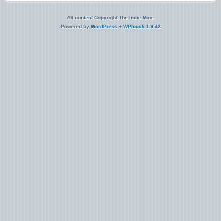
All content Copyright The Indie Mine
Powered by
WordPress
+
WPtouch 1.9.42