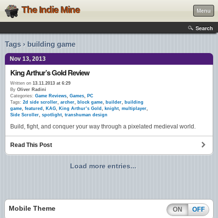
The Indie Mine
Menu
Search
Tags › building game
Nov 13, 2013
King Arthur’s Gold Review
Written on
13.11.2013 at 6:29
By
Oliver Radini
Categories:
Game Reviews
,
Games
,
PC
Tags:
2d side scroller
,
archer
,
block game
,
builder
,
building
game
,
featured
,
KAG
,
King Arthur’s Gold
,
knight
,
multiplayer
,
Side Scroller
,
spotlight
,
transhuman design
Build, fight, and conquer your way through a pixelated medieval world.
Read This Post
Load more entries...
Mobile Theme
ON
OFF