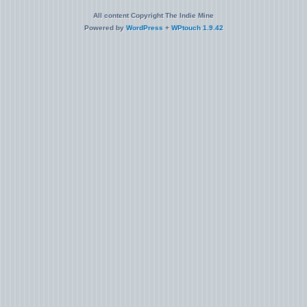
All content Copyright The Indie Mine
Powered by
WordPress
+
WPtouch 1.9.42