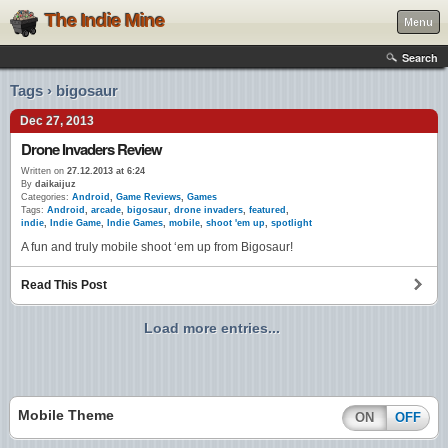
The Indie Mine
Menu
Search
Tags › bigosaur
Dec 27, 2013
Drone Invaders Review
Written on
27.12.2013 at 6:24
By
daikaijuz
Categories:
Android
,
Game Reviews
,
Games
Tags:
Android
,
arcade
,
bigosaur
,
drone invaders
,
featured
,
indie
,
Indie Game
,
Indie Games
,
mobile
,
shoot 'em up
,
spotlight
A fun and truly mobile shoot ‘em up from Bigosaur!
Read This Post
Load more entries...
Mobile Theme
ON
OFF