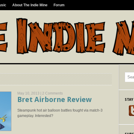
usic
About The Indie Mine
Forum
May 10, 2013 |
2 Comments
Bret Airborne Review
STAY
Steampunk hot air balloon battles fought via match-3
gameplay. Interested?