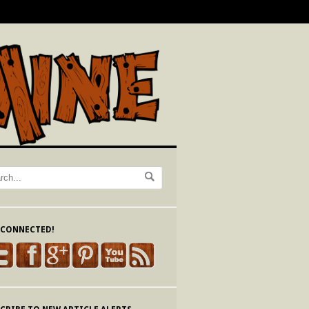
 CONNECTED!