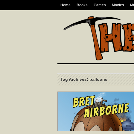
Home
Books
Games
Movies
M
Tag Archives: balloons