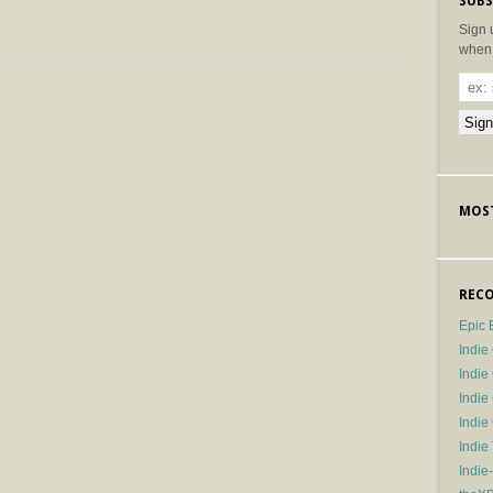
SUBS
Sign 
when 
MOST
RECO
Epic 
Indie
Indi
Indie
Indi
Indie
Indie