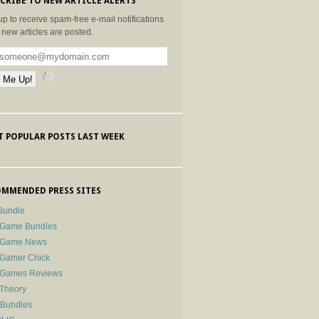
CRIBE TO NEW ARTICLE ALERTS
up to receive spam-free e-mail notifications
new articles are posted.
 POPULAR POSTS LAST WEEK
MMENDED PRESS SITES
Bundle
 Game Bundles
e Game News
 Gamer Chick
e Games Reviews
 Theory
-Bundles