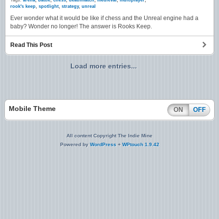
Tags:
arena
,
battle
,
chess
,
deathmatch
,
medieval
,
multiplayer
,
rook's keep
,
spotlight
,
strategy
,
unreal
Ever wonder what it would be like if chess and the Unreal engine had a
baby? Wonder no longer! The answer is Rooks Keep.
Read This Post
Load more entries...
Mobile Theme
ON
OFF
All content Copyright The Indie Mine
Powered by
WordPress
+
WPtouch 1.9.42