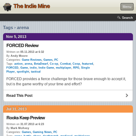
The Indie Mine
Menu
Search
Tags › arena
Nov 5, 2013
FORCED Review
Written on
05.11.2013 at 6:32
By
Andy Moore
Categories:
Game Reviews
,
Games
,
PC
Tags:
action
,
arena
,
BetaDwarf
,
Co-op
,
Combat
,
Coop
,
featured
,
FORCED
,
Game
,
indie
,
Indie Game
,
multiplayer
,
RPG
,
Single
Player
,
spotlight
,
tactical
FORCED provides a fierce challenge for those brave enough to accept it,
but is the game worthy of your time and effort?
Read This Post
Jul 31, 2013
Rooks Keep Preview
Written on
31.07.2013 at 6:23
By
Mark McAvoy
Categories:
Games
,
Gaming News
,
PC