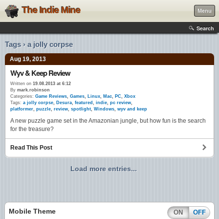
The Indie Mine
Menu
Search
Tags › a jolly corpse
Aug 19, 2013
Wyv & Keep Review
Written on
19.08.2013 at 6:12
By
mark.robinson
Categories:
Game Reviews
,
Games
,
Linux
,
Mac
,
PC
,
Xbox
Tags:
a jolly corpse
,
Desura
,
featured
,
indie
,
pc review
,
platformer
,
puzzle
,
review
,
spotlight
,
Windows
,
wyv and keep
A new puzzle game set in the Amazonian jungle, but how fun is the search
for the treasure?
Read This Post
Load more entries...
Mobile Theme
ON
OFF