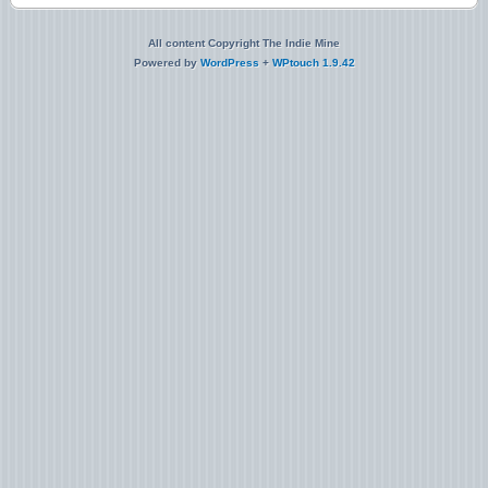
All content Copyright The Indie Mine
Powered by
WordPress
+
WPtouch 1.9.42