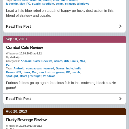
Tags:
cubetractor
,
featured
,
Games
,
indie
,
Indie Games
,
ludochip
,
Mac
,
PC
,
puzzle
,
spotlight
,
steam
,
strategy
,
Windows
Lead a little blue robot on a path of happy-go-lucky destruction in this
blend of strategy and puzzle.
Read This Post
Sep 10, 2013
Combat Cats Review
Written on
10.09.2013 at 6:12
By
daikaijuz
Categories:
Android
,
Game Reviews
,
Games
,
iOS
,
Linux
,
Mac
,
PC
Tags:
Android
,
combat cats
,
featured
,
Games
,
indie
,
Indie
Games
,
iOS
,
Linux
,
Mac
,
new horizon games
,
PC
,
puzzle
,
spotlight
,
steam greenlight
,
Windows
Furious felines go up again ferocious fish in this matching block puzzle
game!
Read This Post
Aug 20, 2013
Dusty Revenge Review
Written on
20.08.2013 at 6:12