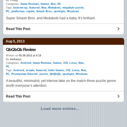
By
Triscy
Categories:
Game Reviews
,
Games
,
Mac
,
PC
Tags:
beat-em-up
,
featured
,
Mac
,
Medabots
,
megabyte punch
,
PC
,
platformer
,
reptile
,
Smash Bros
,
spotlight
,
Windows
Super Smash Bros. and Medabots had a baby. It’s brilliant.
Read This Post
Aug 5, 2013
QbQbQb Review
Written on
05.08.2013 at 6:19
By
daikaijuz
Categories:
Android
,
Game Reviews
,
Games
,
iOS
,
Linux
,
Mac
,
PC
Tags:
Android
,
arcade
,
featured
,
Indie Games
,
iOS
,
Linux
,
Mac
,
PC
,
Przemyslaw Sikorski
,
puzzle
,
QbQbQb
,
spotlight
,
Windows
A beautiful, minimalist, yet intense take on the match-three puzzle genre
worth everyone’s attention.
Read This Post
Load more entries...