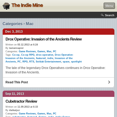
The Indie Mine
Menu
Search
Categories › Mac
Dec 3, 2013
Drox Operative: Invasion of the Ancients Review
Written on
03.12.2013 at 6:24
By
taviannapier
Categories:
Game Reviews
,
Games
,
Mac
,
PC
Tags:
Co-op
,
Co-op RPG
,
drox operative
,
Drox Operative:
Invasion of the Ancients
,
featured
,
indie
,
Invasion of the
Ancients
,
PC
,
RPG
,
RTS
,
Soldak Entertainment
,
space
,
spotlight
The tale of the legendary Drox Operatives continues in Drox Operative:
Invasion of the Ancients.
Read This Post
Sep 11, 2013
Cubetractor Review
Written on
11.09.2013 at 6:15
By
daikaijuz
Categories:
Game Reviews
,
Games
,
Mac
,
PC