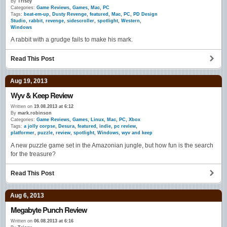
By
Triscy
Categories:
Game Reviews
,
Games
,
Mac
,
PC
Tags:
beat-em-up
,
Dusty Revenge
,
featured
,
Mac
,
PC
,
PD Design
Studio
,
rabbit
,
revenge
,
sidescroller
,
spotlight
,
Western
,
Windows
A rabbit with a grudge fails to make his mark.
Read This Post
Aug 19, 2013
Wyv & Keep Review
Written on
19.08.2013 at 6:12
By
mark.robinson
Categories:
Game Reviews
,
Games
,
Linux
,
Mac
,
PC
,
Xbox
Tags:
a jolly corpse
,
Desura
,
featured
,
indie
,
pc review
,
platformer
,
puzzle
,
review
,
spotlight
,
Windows
,
wyv and keep
A new puzzle game set in the Amazonian jungle, but how fun is the search
for the treasure?
Read This Post
Aug 6, 2013
Megabyte Punch Review
Written on
06.08.2013 at 6:16