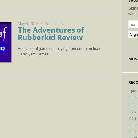
SUBS
Sign 
when 
May 8, 2013 |
0 Comments
The Adventures of
Rubberkid Review
Educational game on bullying from one-man team
Cataclysm Games.
MOST
RECO
Epic 
Indie
Indi
Indie
Indi
Indie
Indie