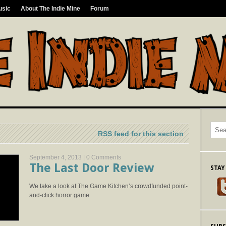
usic
About The Indie Mine
Forum
RSS feed for this section
September 4, 2013 |
0 Comments
The Last Door Review
STAY
We take a look at The Game Kitchen’s crowdfunded point-
and-click horror game.