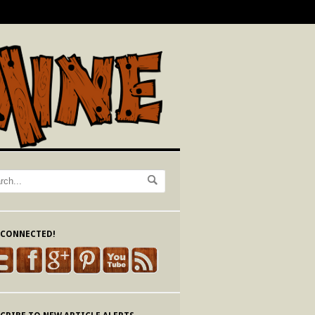
 CONNECTED!