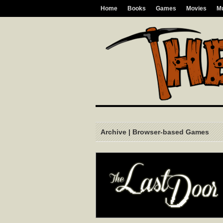
Home
Books
Games
Movies
M
Archive | Browser-based Games