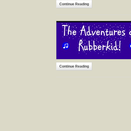
Continue Reading
Continue Reading