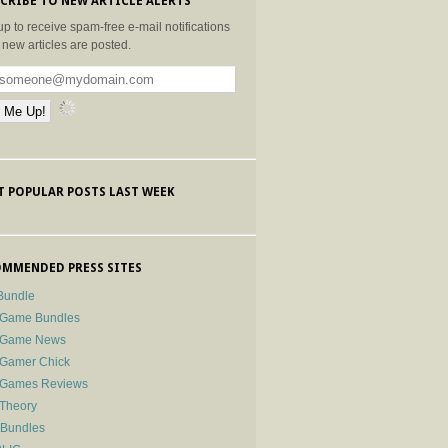
CRIBE TO NEW ARTICLE ALERTS
up to receive spam-free e-mail notifications
new articles are posted.
 POPULAR POSTS LAST WEEK
MMENDED PRESS SITES
Bundle
 Game Bundles
e Game News
 Gamer Chick
e Games Reviews
 Theory
-Bundles