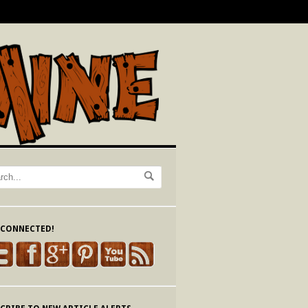
 CONNECTED!