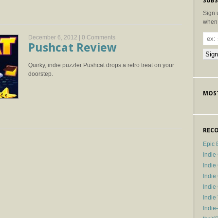
SUBS
Sign 
when 
December 6, 2012 |
0 Comments
Pushcat Review
Quirky, indie puzzler Pushcat drops a retro treat on your
doorstep.
MOST
RECO
Epic 
Indie
Indi
Indie
Indi
Indie
Indie