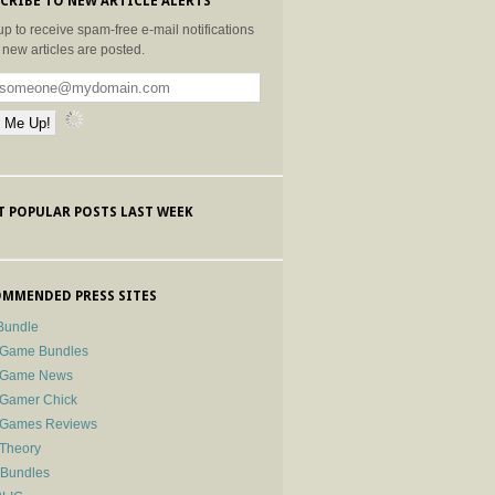
CRIBE TO NEW ARTICLE ALERTS
up to receive spam-free e-mail notifications
new articles are posted.
 POPULAR POSTS LAST WEEK
MMENDED PRESS SITES
Bundle
 Game Bundles
e Game News
 Gamer Chick
e Games Reviews
 Theory
-Bundles