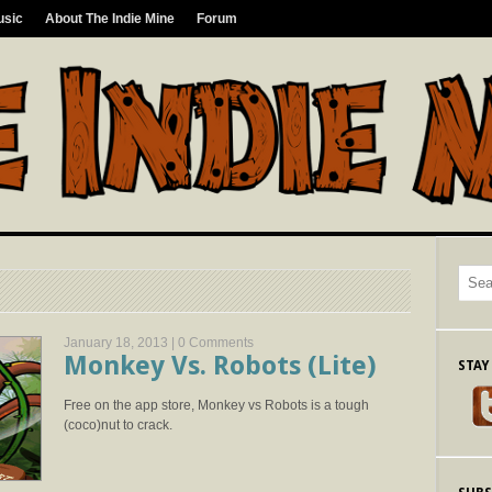
usic
About The Indie Mine
Forum
January 18, 2013 |
0 Comments
Monkey Vs. Robots (Lite)
STAY
Free on the app store, Monkey vs Robots is a tough
(coco)nut to crack.