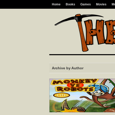
Home
Books
Games
Movies
M
Archive by Author