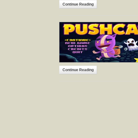
Continue Reading
Continue Reading