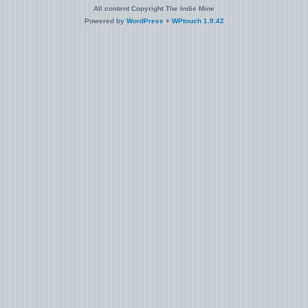
All content Copyright The Indie Mine
Powered by
WordPress
+
WPtouch 1.9.42