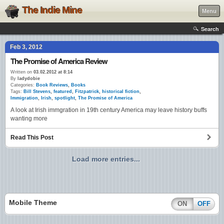
The Indie Mine
Menu
Search
Feb 3, 2012
The Promise of America Review
Written on
03.02.2012 at 8:14
By
ladydobie
Categories:
Book Reviews
,
Books
Tags:
Bill Stevens
,
featured
,
Fitzpatrick
,
historical fiction
,
Immigration
,
Irish
,
spotlight
,
The Promise of America
A look at Irish immgration in 19th century America may leave history buffs
wanting more
Read This Post
Load more entries...
Mobile Theme
ON
OFF