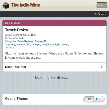
The Indie Mine
Menu
Search
Sep 6, 2011
Terraria Review
Written on
06.09.2011 at 16:47
By
Cory Burdette
Categories:
Game Reviews
,
Games
,
PC
Tags:
dig
,
featured
,
PC
,
re-logic
,
redigit
,
spotlight
,
steam
,
Terraria
Stop me if you’ve heard this one. Minecraft, a Super Nintendo, and Shigeru
Miyamoto walk into a bar…
Read This Post
Load more entries...
Mobile Theme
ON
OFF