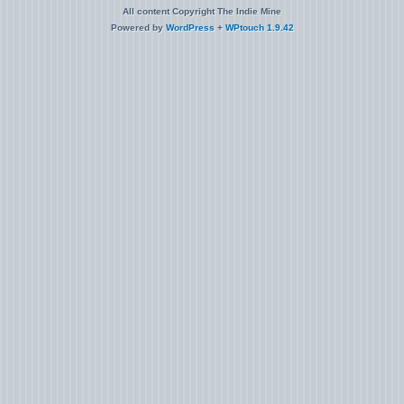
All content Copyright The Indie Mine
Powered by
WordPress
+
WPtouch 1.9.42