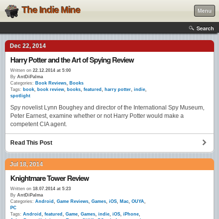
The Indie Mine
Menu
Search
Dec 22, 2014
Harry Potter and the Art of Spying Review
Written on
22.12.2014 at 5:00
By
AntDiPalma
Categories:
Book Reviews
,
Books
Tags:
book
,
book review
,
books
,
featured
,
harry potter
,
indie
,
spotlight
Spy novelist Lynn Boughey and director of the International Spy Museum,
Peter Earnest, examine whether or not Harry Potter would make a
competent CIA agent.
Read This Post
Jul 18, 2014
Knightmare Tower Review
Written on
18.07.2014 at 5:23
By
AntDiPalma
Categories:
Android
,
Game Reviews
,
Games
,
iOS
,
Mac
,
OUYA
,
PC
Tags:
Android
,
featured
,
Game
,
Games
,
indie
,
iOS
,
iPhone
,