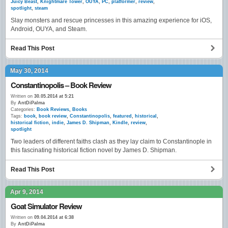
Juicy Beast
,
Knightmare Tower
,
OUYA
,
PC
,
platformer
,
review
,
spotlight
,
steam
Slay monsters and rescue princesses in this amazing experience for iOS,
Android, OUYA, and Steam.
Read This Post
May 30, 2014
Constantinopolis – Book Review
Written on
30.05.2014 at 5:21
By
AntDiPalma
Categories:
Book Reviews
,
Books
Tags:
book
,
book review
,
Constantinopolis
,
featured
,
historical
,
historical fiction
,
indie
,
James D. Shipman
,
Kindle
,
review
,
spotlight
Two leaders of different faiths clash as they lay claim to Constantinople in
this fascinating historical fiction novel by James D. Shipman.
Read This Post
Apr 9, 2014
Goat Simulator Review
Written on
09.04.2014 at 6:38
By
AntDiPalma